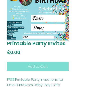
Printable Party Invites
Price
£0.00
Add to Cart
FREE Printable Party Invitations for
Little Burrowers Baby Play Cafe